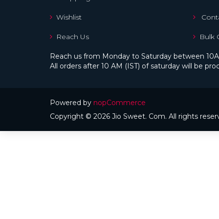
Wishlist
Conta
Reach Us
Bulk 
Reach us from Monday to Saturday between 10A
All orders after 10 AM (IST) of saturday will be 
Powered by
nopCommerce
Copyright © 2026 Jio Sweet. Com. All rights reser