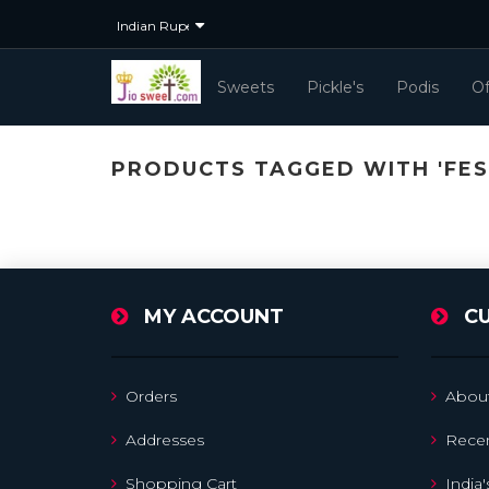
Sweets
Pickle's
Podis
Of
PRODUCTS TAGGED WITH 'FES
MY ACCOUNT
C
Orders
Abou
Addresses
Recen
Shopping Cart
India