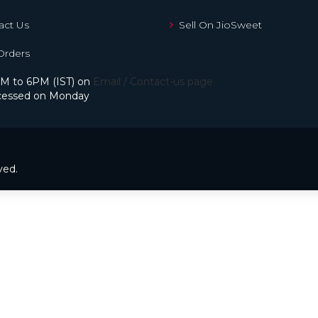
ct Us
Sell On JioSweet
Orders
M to 6PM (IST) on
Email / Contact-us page
processed on Monday
ved.