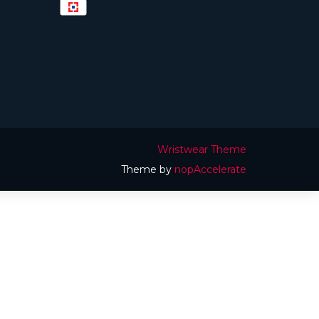
Wristwear Theme
Theme by
nopAccelerate