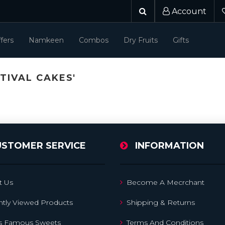
Account
fers
Namkeen
Combos
Dry Fruits
Gifts
TIVAL CAKES'
USTOMER SERVICE
INFORMATION
t Us
Become A Mecrchant
tly Viewed Products
Shipping & Returns
's Famous Sweets
Terms And Conditions