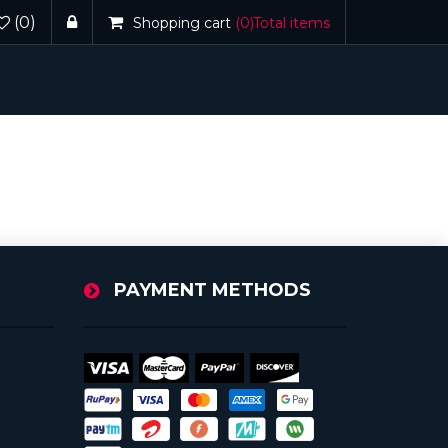
(0)
Shopping cart
(0)
Total items
PAYMENT METHODS