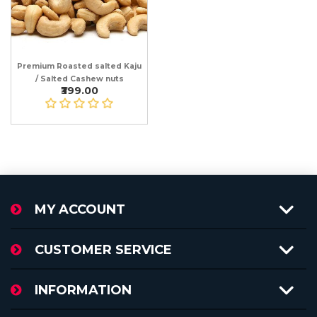
Premium Roasted salted Kaju
/ Salted Cashew nuts
₹399.00
MY ACCOUNT
CUSTOMER SERVICE
INFORMATION