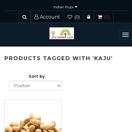
Account
(0)
(0)
To
nav
PRODUCTS TAGGED WITH 'KAJU'
Sort by