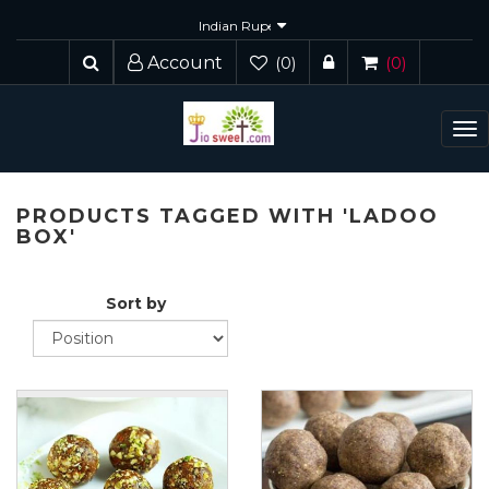
Account
(0)
(0)
To
nav
PRODUCTS TAGGED WITH 'LADOO
BOX'
Sort by