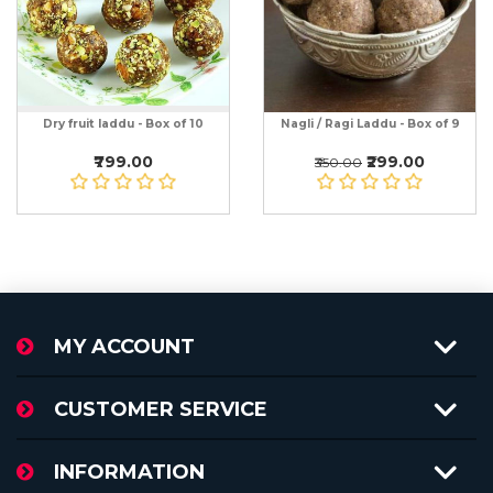
Dry fruit laddu - Box of 10
Nagli / Ragi Laddu - Box of 9
₹799.00
₹299.00
₹350.00
MY ACCOUNT
CUSTOMER SERVICE
INFORMATION