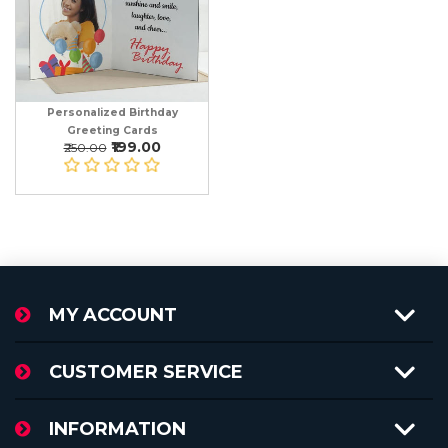
Personalized Birthday
Greeting Cards
₹199.00
₹250.00
MY ACCOUNT
CUSTOMER SERVICE
INFORMATION