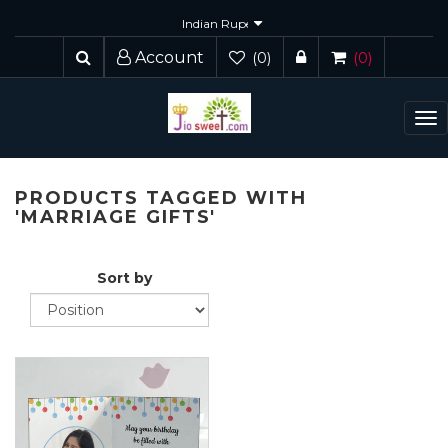
Account
(0)
(0)
To
nav
PRODUCTS TAGGED WITH
'MARRIAGE GIFTS'
Sort by