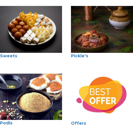
Sweets
Pickle's
Podis
Offers