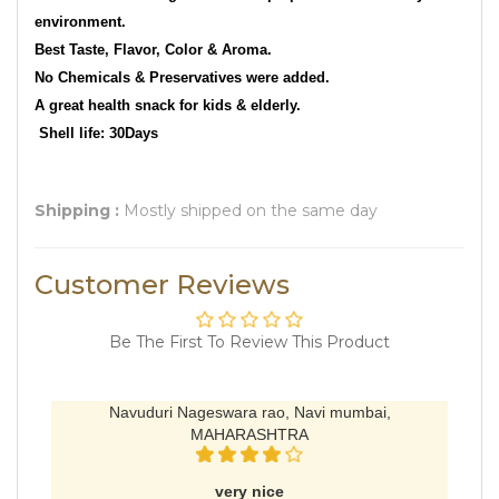
environment.
Best Taste, Flavor, Color & Aroma.
No Chemicals & Preservatives were added.
A great health snack for kids & elderly.
Shell life: 30Days
Shipping :
Mostly shipped on the same day
Customer Reviews
Be The First To Review This Product