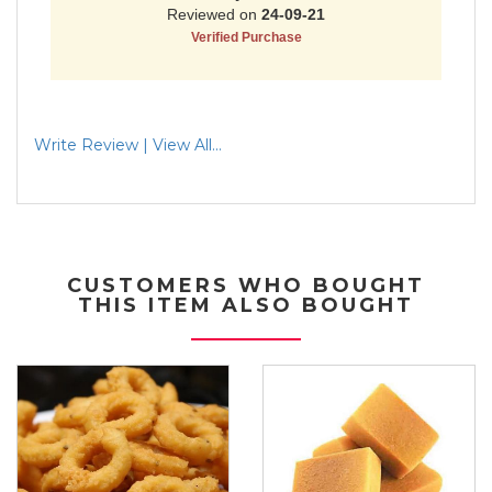
Write Review | View All...
CUSTOMERS WHO BOUGHT
THIS ITEM ALSO BOUGHT