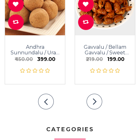
Andhra
Gavvalu / Bellam
Sunnundalu / Urad
Gavvalu / Sweet
Dal Laddu (Sugar /
Shells
₹450.00
₹399.00
₹219.00
₹199.00
Jaggery)
CATEGORIES