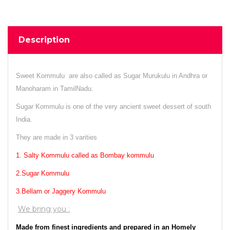
Description
Sweet Kommulu are also called as Sugar Murukulu in Andhra or
Manoharam in TamilNadu.
Sugar Kommulu is one of the very ancient sweet dessert of south
India.
They are made in 3 varities
1. Salty Kommulu called as Bombay kommulu
2.Sugar Kommulu
3.Bellam or Jaggery Kommulu
We bring you :
Made from finest ingredients and prepared in an Homely