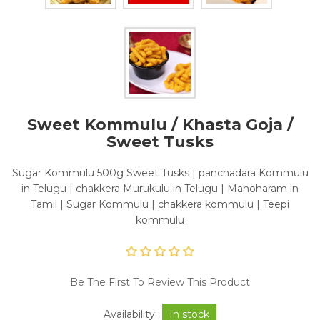
Sweet Kommulu / Khasta Goja /
Sweet Tusks
Sugar Kommulu 500g Sweet Tusks | panchadara Kommulu
in Telugu | chakkera Murukulu in Telugu | Manoharam in
Tamil | Sugar Kommulu | chakkera kommulu | Teepi
kommulu
Be The First To Review This Product
Availability:
In stock