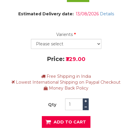
Estimated Delivery date:
13/08/2026
Details
Varients
*
Price:
₹329.00
Free Shipping in India
Lowest International Shipping on Paypal Checkout
Money Back Policy
Qty
ADD TO CART