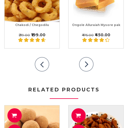
Chakodi / Chegodilu
Ongole Alluraiah Mysore pak
₹199.00
₹450.00
₹219.00
₹475.00
RELATED PRODUCTS
O CART
ADD TO CART
ADD T