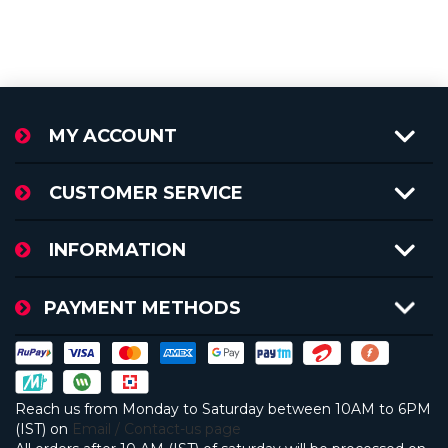
MY ACCOUNT
CUSTOMER SERVICE
INFORMATION
PAYMENT METHODS
Reach us from Monday to Saturday between 10AM to 6PM
(IST) on
Email / Contact-us page