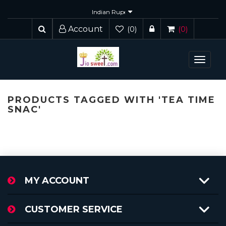
Account
(0)
(0)
Toggle
navigat
PRODUCTS TAGGED WITH 'TEA TIME
SNAC'
MY ACCOUNT
CUSTOMER SERVICE