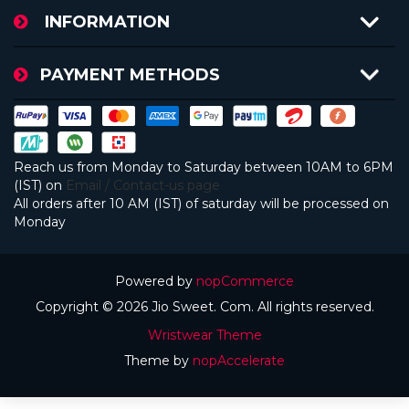
INFORMATION
PAYMENT METHODS
Reach us from Monday to Saturday between 10AM to 6PM
(IST) on
Email / Contact-us page
All orders after 10 AM (IST) of saturday will be processed on
Monday
Powered by
nopCommerce
Copyright © 2026 Jio Sweet. Com. All rights reserved.
Wristwear Theme
Theme by
nopAccelerate