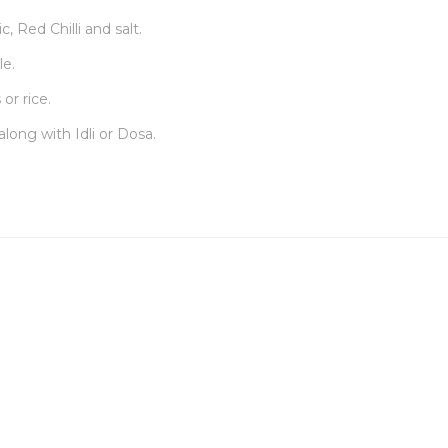
, Red Chilli and salt.
le.
or rice.
along with Idli or Dosa.