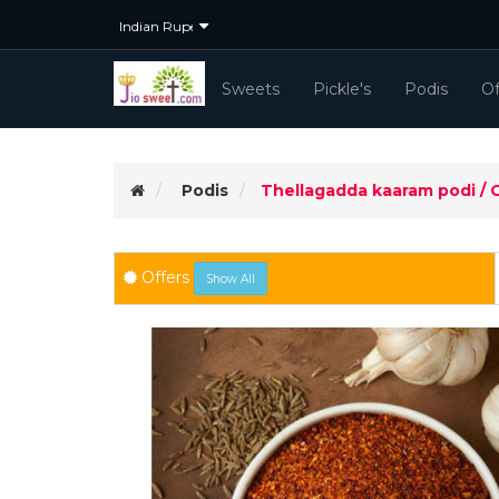
Sweets
Pickle's
Podis
Of
Podis
Thellagadda kaaram podi / 
5Kg+ Orders
(Selected)
Offers
Show All