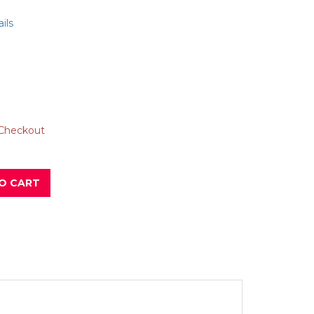
ils
 Checkout
O CART