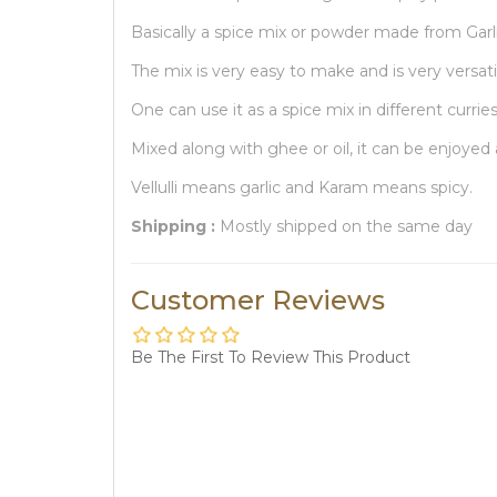
Basically a spice mix or powder made from Garlic
The mix is very easy to make and is very versati
One can use it as a spice mix in different curries 
Mixed along with ghee or oil, it can be enjoyed 
Vellulli means garlic and Karam means spicy.
Shipping :
Mostly shipped on the same day
Customer Reviews
Be The First To Review This Product