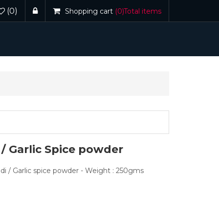
(0)
Shopping cart
(0)
Total items
/ Garlic Spice powder
odi / Garlic spice powder - Weight : 250gms