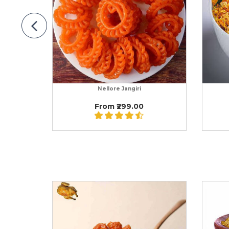
Nellore Jangiri
From ₹299.00