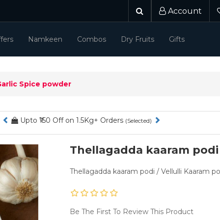
Account
fers
Namkeen
Combos
Dry Fruits
Gifts
Garlic Spice powder
₹50 - ₹100 Off on 1Kg orders
(Selected)
Thellagadda kaaram podi 
Thellagadda kaaram podi / Vellulli Kaaram p
Be The First To Review This Product