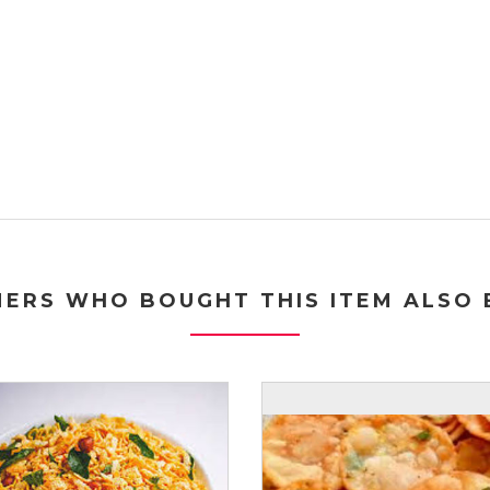
ERS WHO BOUGHT THIS ITEM ALSO