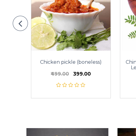
a Podi /
Chicken pickle (boneless)
Chi
der
Le
0
₹499.00
₹399.00