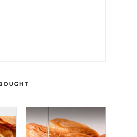
 BOUGHT