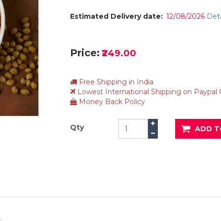
Estimated Delivery date:
12/08/2026
Deta
Price:
₹249.00
Free Shipping in India
Lowest International Shipping on Paypal
Money Back Policy
Qty
ADD T
.