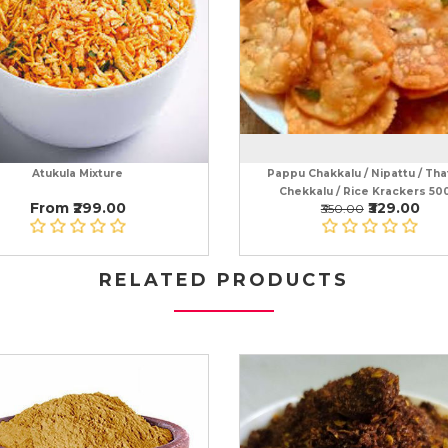
Atukula Mixture
Pappu Chakkalu / Nipattu / That
Chekkalu / Rice Krackers 50
From ₹299.00
₹329.00
₹350.00
RELATED PRODUCTS