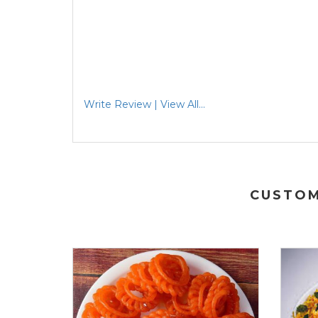
Write Review | View All...
CUSTOM