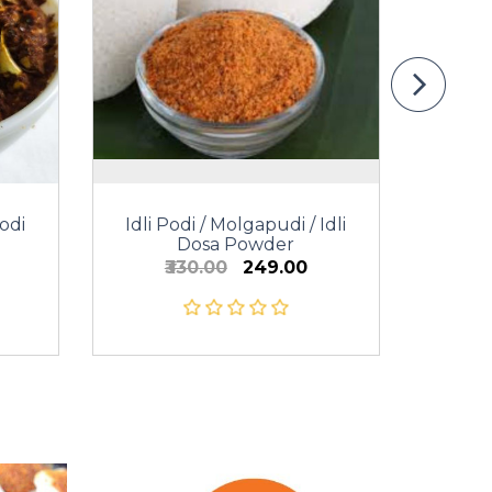
odi
Idli Podi / Molgapudi / Idli
Dosa Powder
₹330.00
₹249.00