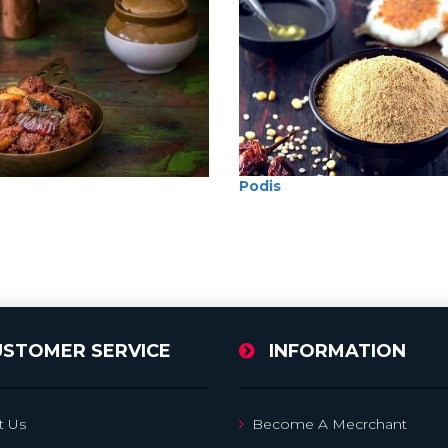
Podis
USTOMER SERVICE
INFORMATION
t Us
Become A Mecrchant