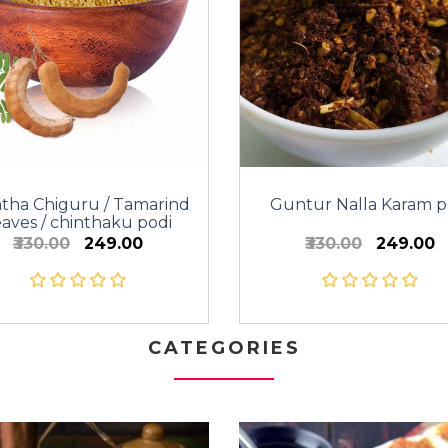
ntha Chiguru / Tamarind
Guntur Nalla Karam p
aves / chinthaku podi
₹330.00
₹249.00
₹330.00
₹249.00
CATEGORIES