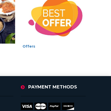
Offers
PAYMENT METHODS