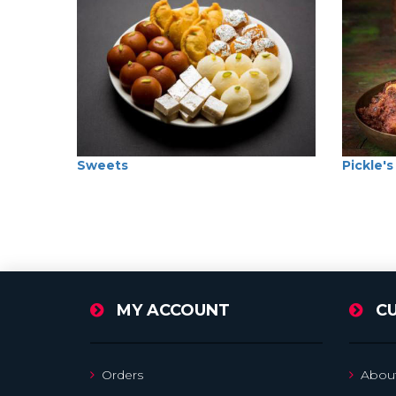
Sweets
Pickle's
MY ACCOUNT
C
Orders
Abou