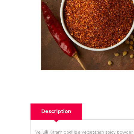
Description
Vellulli Karam podi is a vegetarian spicy powder 